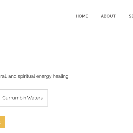
HOME
ABOUT
S
ural, and spiritual energy healing.
Currumbin Waters
k