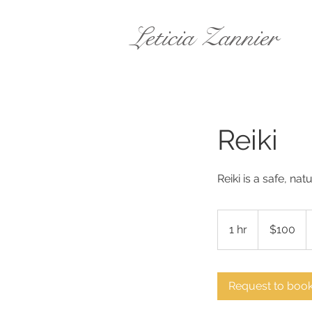
Leticia Zannier
Reiki
Reiki is a safe, nat
100
Australian
1 hr
1
$100
dollars
h
Request to boo