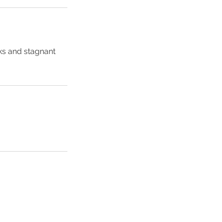
ks and stagnant