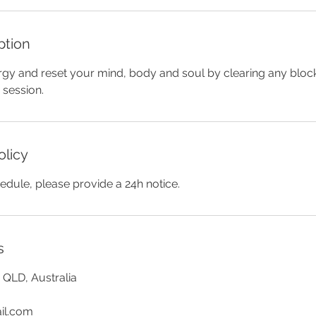
ption
gy and reset your mind, body and soul by clearing any bloc
 session.
olicy
edule, please provide a 24h notice.
s
QLD, Australia
il.com