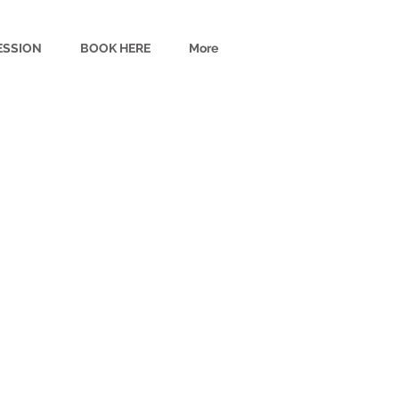
ESSION
BOOK HERE
More