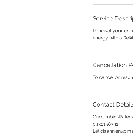
Service Descri
Renewal your ener
energy with a Reiki
Cancellation P
To cancel or resch
Contact Detail
Currumbin Waters 
0432158391
Leticiaannier@gma